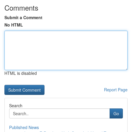
Comments
Submit a Comment
No HTML
HTML is disabled
Report Page
Search
Go
Published News