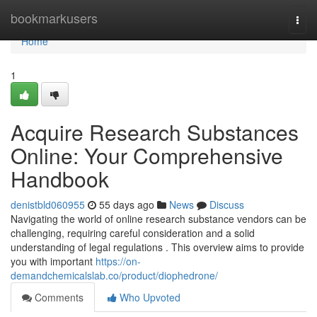
Home
bookmarkusers
Togg
navi
Home
1
Acquire Research Substances
Online: Your Comprehensive
Handbook
denistbld060955
55 days ago
News
Discuss
Navigating the world of online research substance vendors can be
challenging, requiring careful consideration and a solid
understanding of legal regulations . This overview aims to provide
you with important
https://on-
demandchemicalslab.co/product/diophedrone/
Comments
Who Upvoted