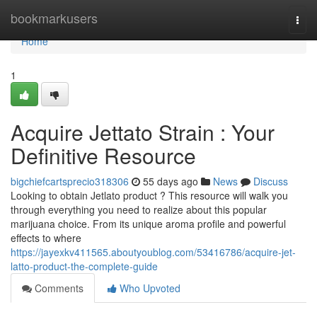
Home
bookmarkusers
Togg
navi
Home
1
Acquire Jettato Strain : Your
Definitive Resource
bigchiefcartsprecio318306
55 days ago
News
Discuss
Looking to obtain Jetlato product ? This resource will walk you
through everything you need to realize about this popular
marijuana choice. From its unique aroma profile and powerful
effects to where
https://jayexkv411565.aboutyoublog.com/53416786/acquire-jet-
latto-product-the-complete-guide
Comments
Who Upvoted