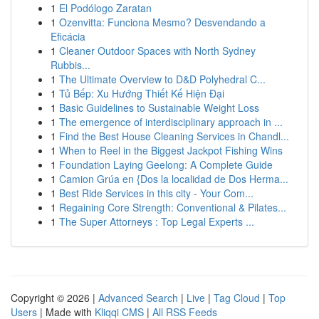
1
El Podólogo Zaratan
1
Ozenvitta: Funciona Mesmo? Desvendando a
Eficácia
1
Cleaner Outdoor Spaces with North Sydney
Rubbis...
1
The Ultimate Overview to D&D Polyhedral C...
1
Tủ Bếp: Xu Hướng Thiết Kế Hiện Đại
1
Basic Guidelines to Sustainable Weight Loss
1
The emergence of interdisciplinary approach in ...
1
Find the Best House Cleaning Services in Chandl...
1
When to Reel in the Biggest Jackpot Fishing Wins
1
Foundation Laying Geelong: A Complete Guide
1
Camion Grúa en {Dos la localidad de Dos Herma...
1
Best Ride Services in this city - Your Com...
1
Regaining Core Strength: Conventional & Pilates...
1
The Super Attorneys : Top Legal Experts ...
Copyright © 2026 |
Advanced Search
|
Live
|
Tag Cloud
|
Top
Users
| Made with
Kliqqi CMS
|
All RSS Feeds