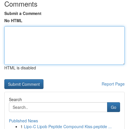
Comments
Submit a Comment
No HTML
HTML is disabled
Report Page
Search
Go
Published News
1
Lipo-C Lipob Peptide Compound Kiss-peptide ...