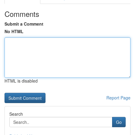
Comments
Submit a Comment
No HTML
HTML is disabled
Report Page
Search
Go