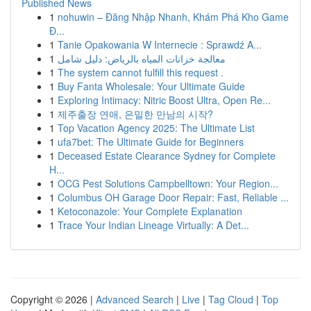
Published News
1
nohuwin – Đăng Nhập Nhanh, Khám Phá Kho Game
Đ...
1
Tanie Opakowania W Internecie : Sprawdź A...
1
معالجة خزانات المياه بالرياض: دليل شامل
1
The system cannot fulfill this request .
1
Buy Fanta Wholesale: Your Ultimate Guide
1
Exploring Intimacy: Nitric Boost Ultra, Open Re...
1
제주출장 연애, 은밀한 만남의 시작?
1
Top Vacation Agency 2025: The Ultimate List
1
ufa7bet: The Ultimate Guide for Beginners
1
Deceased Estate Clearance Sydney for Complete
H...
1
OCG Pest Solutions Campbelltown: Your Region...
1
Columbus OH Garage Door Repair: Fast, Reliable ...
1
Ketoconazole: Your Complete Explanation
1
Trace Your Indian Lineage Virtually: A Det...
Copyright © 2026 |
Advanced Search
|
Live
|
Tag Cloud
|
Top