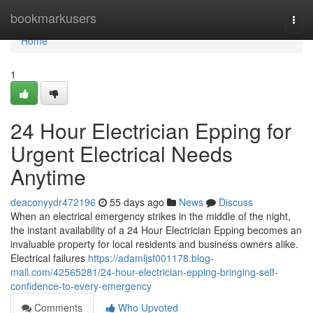
Home
bookmarkusers
Togg
navi
Home
1
24 Hour Electrician Epping for
Urgent Electrical Needs
Anytime
deaconyydr472196
55 days ago
News
Discuss
When an electrical emergency strikes in the middle of the night,
the instant availability of a 24 Hour Electrician Epping becomes an
invaluable property for local residents and business owners alike.
Electrical failures
https://adamljsf001178.blog-
mall.com/42565281/24-hour-electrician-epping-bringing-self-
confidence-to-every-emergency
Comments
Who Upvoted