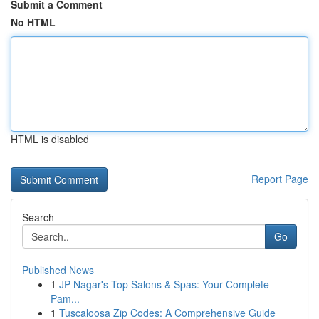
Submit a Comment
No HTML
HTML is disabled
Report Page
Search
Go
Published News
1
JP Nagar's Top Salons & Spas: Your Complete
Pam...
1
Tuscaloosa Zip Codes: A Comprehensive Guide