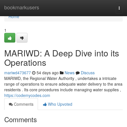
Home
bookmarkusers
Togg
navi
Home
1
MARIWD: A Deep Dive into its
Operations
mariwd473677
54 days ago
News
Discuss
MARIWD, the Regional Water Authority , undertakes a intricate
range of operations to ensure adequate water delivery to the area
residents . Its core procedures include managing water supplies ,
https://codemycodes.com
Comments
Who Upvoted
Comments