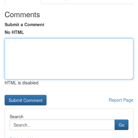
Comments
Submit a Comment
No HTML
HTML is disabled
Report Page
Search
Go