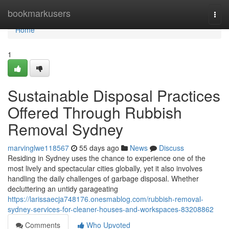
Home
bookmarkusers
Togg
navi
Home
1
Sustainable Disposal Practices
Offered Through Rubbish
Removal Sydney
marvinglwe118567
55 days ago
News
Discuss
Residing in Sydney uses the chance to experience one of the
most lively and spectacular cities globally, yet it also involves
handling the daily challenges of garbage disposal. Whether
decluttering an untidy garageating
https://larissaecja748176.onesmablog.com/rubbish-removal-
sydney-services-for-cleaner-houses-and-workspaces-83208862
Comments
Who Upvoted