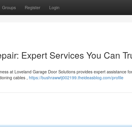
Groups
Register
Login
air: Expert Services You Can Tr
ness at Loveland Garage Door Solutions provides expert assistance for
tioning cables ,
https://bushrawwtj002199.theideasblog.com/profile