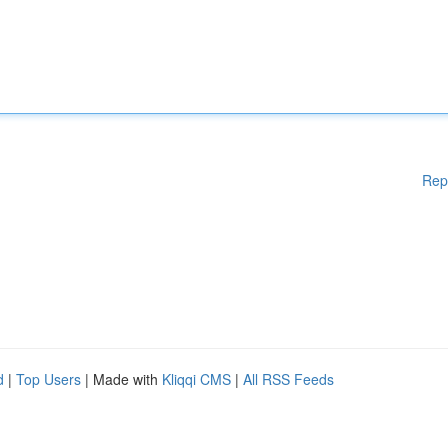
Rep
d
|
Top Users
| Made with
Kliqqi CMS
|
All RSS Feeds