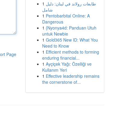
1
طابعات رولاند في لبنان: دليل
شامل
1
Pentobarbital Online: A
Dangerous
1
{Nyonya4d: Panduan Utuh
untuk Newbie
1
Gold365 New ID: What You
Need to Know
1
Efficient methods to forming
ort Page
enduring financial...
1
Ayçiçek Yağı: Özelliği ve
Kullanım Yeri
1
Effective leadership remains
the cornerstone of...