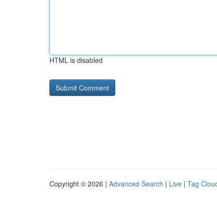
HTML is disabled
Copyright © 2026 |
Advanced Search
|
Live
|
Tag Clou