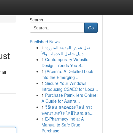
Search
Go
Published News
1
نقل عفش المدينة المنورة:
ust
دليل شامل للخدمات والأ...
1
Contemporary Website
Design Trends You S...
1
{Arcmira: A Detailed Look
 all
into the Emerging ...
1
Secure Your Windows:
Introducing CSAEC for Loca...
1
Purchase Painkillers Online:
A Guide for Austra...
1
วิธีเล่น สล็อตออนไลน์ การ
พัฒนาเทคโนโลยีในเกมสล็...
1
E-Pharmacy India: A
Manual to Safe Drug
Purchase