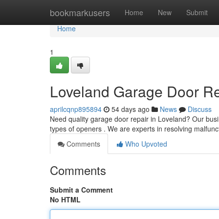
Home
bookmarkusers
Home
New
Submit
Home
1
Loveland Garage Door Rep
aprilcqnp895894
54 days ago
News
Discuss
Need quality garage door repair in Loveland? Our busi
types of openers . We are experts in resolving malfunc
Comments
Who Upvoted
Comments
Submit a Comment
No HTML