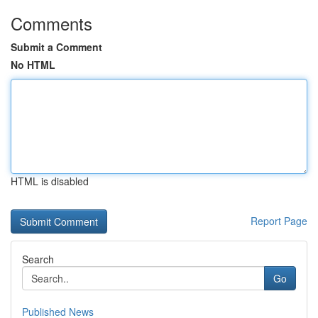
Comments
Submit a Comment
No HTML
HTML is disabled
Report Page
Search
Go
Published News