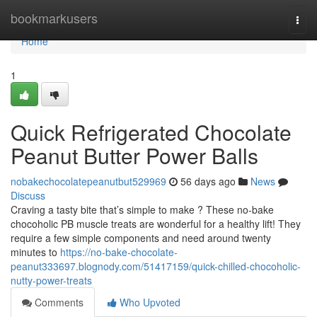
Home
bookmarkusers
Togg
navi
Home
1
Quick Refrigerated Chocolate
Peanut Butter Power Balls
nobakechocolatepeanutbut529969
56 days ago
News
Discuss
Craving a tasty bite that’s simple to make ? These no-bake
chocoholic PB muscle treats are wonderful for a healthy lift! They
require a few simple components and need around twenty
minutes to
https://no-bake-chocolate-
peanut333697.blognody.com/51417159/quick-chilled-chocoholic-
nutty-power-treats
Comments
Who Upvoted