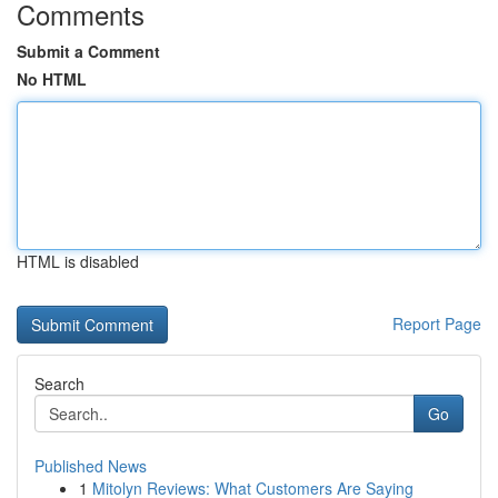
Comments
Submit a Comment
No HTML
HTML is disabled
Report Page
Search
Go
Published News
1
Mitolyn Reviews: What Customers Are Saying