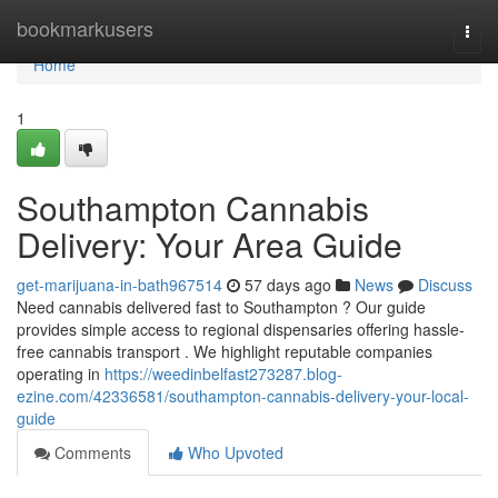
Home
bookmarkusers
Togg
navi
Home
1
Southampton Cannabis
Delivery: Your Area Guide
get-marijuana-in-bath967514
57 days ago
News
Discuss
Need cannabis delivered fast to Southampton ? Our guide
provides simple access to regional dispensaries offering hassle-
free cannabis transport . We highlight reputable companies
operating in
https://weedinbelfast273287.blog-
ezine.com/42336581/southampton-cannabis-delivery-your-local-
guide
Comments
Who Upvoted