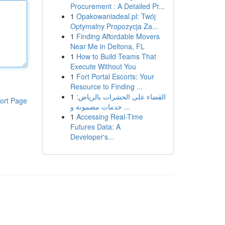
Procurement : A Detailed Pr...
1
Opakowaniadeal.pl: Twój
Optymalny Propozycja Za...
1
Finding Affordable Movers
Near Me in Deltona, FL
1
How to Build Teams That
Execute Without You
1
Fort Portal Escorts: Your
Resource to Finding ...
1
القضاء على الحشرات بالرياض:
ort Page
خدمات مضمونة و ...
1
Accessing Real-Time
Futures Data: A
Developer's...