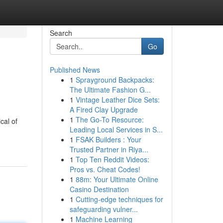
Search
Go
Published News
1
Sprayground Backpacks:
The Ultimate Fashion G...
1
Vintage Leather Dice Sets:
A Fired Clay Upgrade
1
The Go-To Resource:
cal of
Leading Local Services in S...
1
FSAK Builders : Your
Trusted Partner in Riya...
1
Top Ten Reddit Videos:
Pros vs. Cheat Codes!
1
88m: Your Ultimate Online
Casino Destination
1
Cutting-edge techniques for
safeguarding vulner...
1
Machine Learning