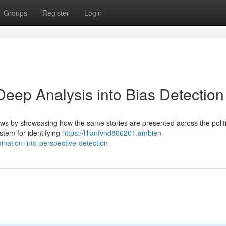
Groups
Register
Login
ep Analysis into Bias Detection
ews by showcasing how the same stories are presented across the politi
stem for identifying
https://lilianfvnd806201.ambien-
ation-into-perspective-detection