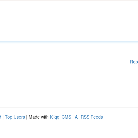
Rep
d
|
Top Users
| Made with
Kliqqi CMS
|
All RSS Feeds