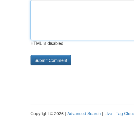
HTML is disabled
Copyright © 2026 |
Advanced Search
|
Live
|
Tag Clou