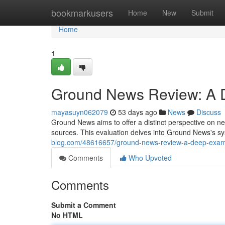
Home
bookmarkusers
Home
New
Submit
Home
1
Ground News Review: A De
mayasuyn062079
53 days ago
News
Discuss
Ground News aims to offer a distinct perspective on n
sources. This evaluation delves into Ground News's sy
blog.com/48616657/ground-news-review-a-deep-examin
Comments
Who Upvoted
Comments
Submit a Comment
No HTML