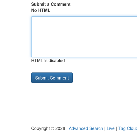
Submit a Comment
No HTML
HTML is disabled
Copyright © 2026 |
Advanced Search
|
Live
|
Tag Clou