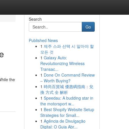
Search
Go
Published News
1
제주 스파 선택 시 알아야 할
e
모든 것
1
Galaxy Auto:
Revolutionizing Wireless
Transac...
1
Done On Command Review
While the
– Worth Buying?
1
時尚百貨城 優惠碼指南：兌
換 方式 全 解析
1
Speedau: A budding star in
the motorsport w...
1
Best Shopify Website Setup
Strategies for Small...
1
Agência de Divulgação
Digital: O Guia Abr...