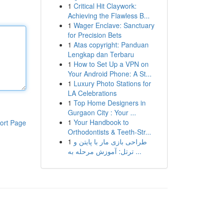
1
Critical Hit Claywork:
Achieving the Flawless B...
1
Wager Enclave: Sanctuary
for Precision Bets
1
Atas copyright: Panduan
Lengkap dan Terbaru
1
How to Set Up a VPN on
Your Android Phone: A St...
1
Luxury Photo Stations for
LA Celebrations
1
Top Home Designers in
Gurgaon City : Your ...
1
Your Handbook to
ort Page
Orthodontists & Teeth-Str...
1
طراحی بازی مار با پایتن و
ترتل: آموزش مرحله به ...