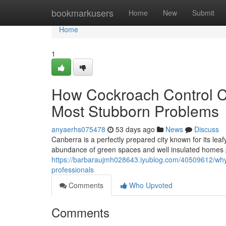
Home
bookmarkusers
Home
New
Submit
Home
1
How Cockroach Control C
Most Stubborn Problems
anyaerhs075478
53 days ago
News
Discuss
Canberra is a perfectly prepared city known for its le
abundance of green spaces and well insulated homes 
https://barbaraujmh028643.iyublog.com/40509612/why-
professionals
Comments
Who Upvoted
Comments