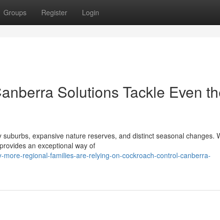
Groups
Register
Login
anberra Solutions Tackle Even th
afy suburbs, expansive nature reserves, and distinct seasonal changes. 
provides an exceptional way of
more-regional-families-are-relying-on-cockroach-control-canberra-