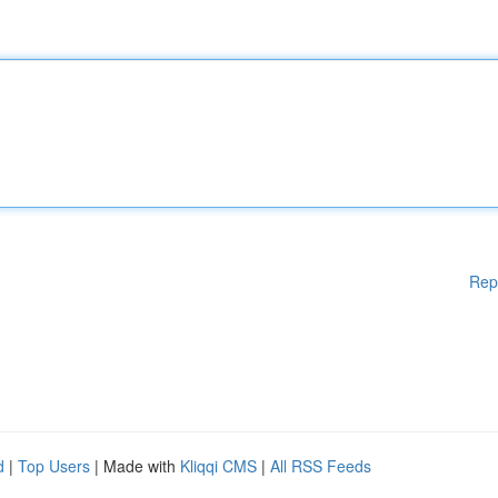
Rep
d
|
Top Users
| Made with
Kliqqi CMS
|
All RSS Feeds