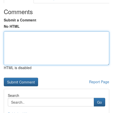
Comments
Submit a Comment
No HTML
HTML is disabled
Report Page
Search
Go