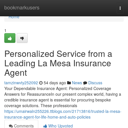
Home
bookmarkusers
Togg
navi
Home
1
Personalized Service from a
Leading La Mesa Insurance
Agent
tamzinwvty252092
54 days ago
News
Discuss
Your Dependable Insurance Agent: Personalized Coverage
Answers for ReassuranceIn our present complex world, having a
credible insurance agent is essential for procuring bespoke
coverage solutions. These professionals
https://umairwaln255226.ttblogs.com/21713816/trusted-la-mesa-
insurance-agent-for-life-home-and-auto-policies
Comments
Who Upvoted