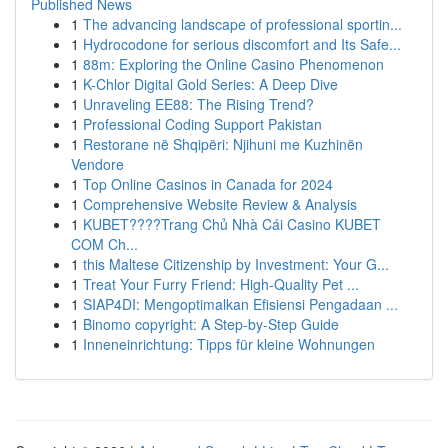
Published News
1
The advancing landscape of professional sportin...
1
Hydrocodone for serious discomfort and Its Safe...
1
88m: Exploring the Online Casino Phenomenon
1
K-Chlor Digital Gold Series: A Deep Dive
1
Unraveling EE88: The Rising Trend?
1
Professional Coding Support Pakistan
1
Restorane në Shqipëri: Njihuni me Kuzhinën
Vendore
1
Top Online Casinos in Canada for 2024
1
Comprehensive Website Review & Analysis
1
KUBET????️Trang Chủ Nhà Cái Casino KUBET
COM Ch...
1
this Maltese Citizenship by Investment: Your G...
1
Treat Your Furry Friend: High-Quality Pet ...
1
SIAP4DI: Mengoptimalkan Efisiensi Pengadaan ...
1
Binomo copyright: A Step-by-Step Guide
1
Inneneinrichtung: Tipps für kleine Wohnungen