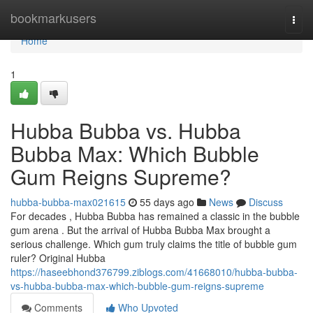
Home
bookmarkusers
Togg
navi
Home
1
Hubba Bubba vs. Hubba
Bubba Max: Which Bubble
Gum Reigns Supreme?
hubba-bubba-max021615
55 days ago
News
Discuss
For decades , Hubba Bubba has remained a classic in the bubble
gum arena . But the arrival of Hubba Bubba Max brought a
serious challenge. Which gum truly claims the title of bubble gum
ruler? Original Hubba
https://haseebhond376799.ziblogs.com/41668010/hubba-bubba-
vs-hubba-bubba-max-which-bubble-gum-reigns-supreme
Comments
Who Upvoted