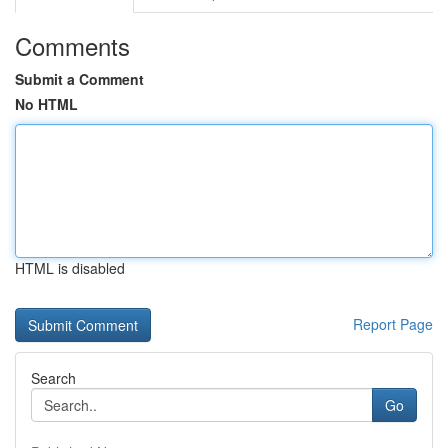
Comments
Submit a Comment
No HTML
HTML is disabled
Report Page
Search
Go