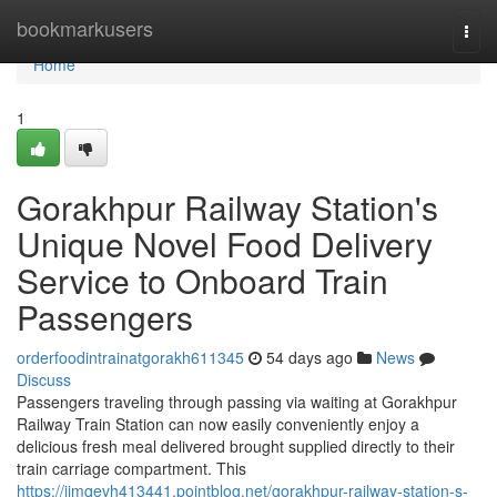
Home
bookmarkusers
Togg
navi
Home
1
Gorakhpur Railway Station's
Unique Novel Food Delivery
Service to Onboard Train
Passengers
orderfoodintrainatgorakh611345
54 days ago
News
Discuss
Passengers traveling through passing via waiting at Gorakhpur
Railway Train Station can now easily conveniently enjoy a
delicious fresh meal delivered brought supplied directly to their
train carriage compartment. This
https://jimqevh413441.pointblog.net/gorakhpur-railway-station-s-