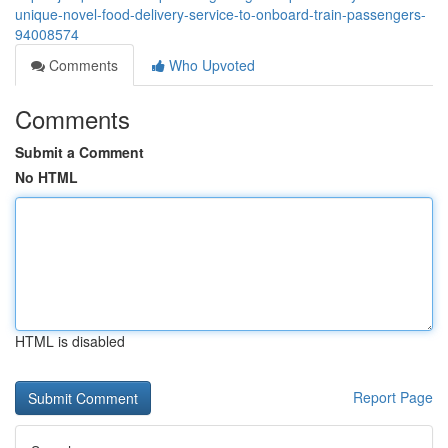
unique-novel-food-delivery-service-to-onboard-train-passengers-
94008574
Comments
Who Upvoted
Comments
Submit a Comment
No HTML
HTML is disabled
Report Page