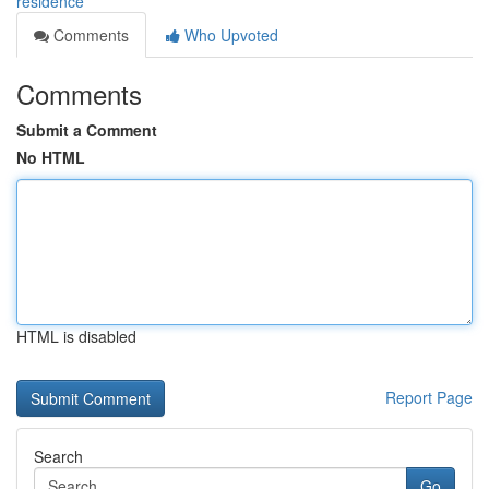
residence
Comments
Who Upvoted
Comments
Submit a Comment
No HTML
HTML is disabled
Report Page
Search
Go