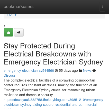
Home
bookmarkusers
Togg
navi
Home
1
Stay Protected During
Electrical Breakdowns with
Emergency Electrician Sydney
emergency-electrician-sy544560
55 days ago
News
Discuss
The complex electrical facilities of a sprawling cosmopolitan
center requires constant alertness, making the function of an
Emergency Electrician Sydney crucial for maintaining urban
resilience and domestic security.
https://deweyaukl882758.thekatyblog.com/39851210/emergency-
electrician-sydney-aiding-secure-residential-and-commercial-