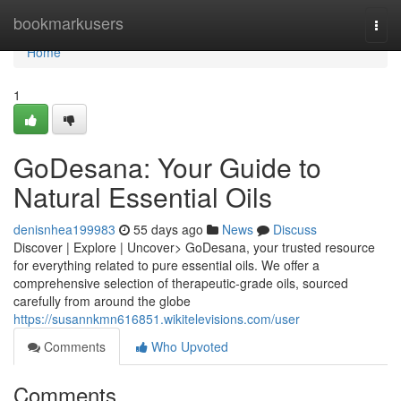
Home
bookmarkusers
Togg
navi
Home
1
GoDesana: Your Guide to
Natural Essential Oils
denisnhea199983
55 days ago
News
Discuss
Discover | Explore | Uncover> GoDesana, your trusted resource
for everything related to pure essential oils. We offer a
comprehensive selection of therapeutic-grade oils, sourced
carefully from around the globe
https://susannkmn616851.wikitelevisions.com/user
Comments
Who Upvoted
Comments