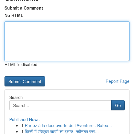
Submit a Comment
No HTML
HTML is disabled
Report Page
Search
Go
Published News
1
Partez à la découverte de l'Aventure : Batea...
1
दिल्ली में सेरेब्रल पाल्सी का इलाज: नवीनतम प्रग...