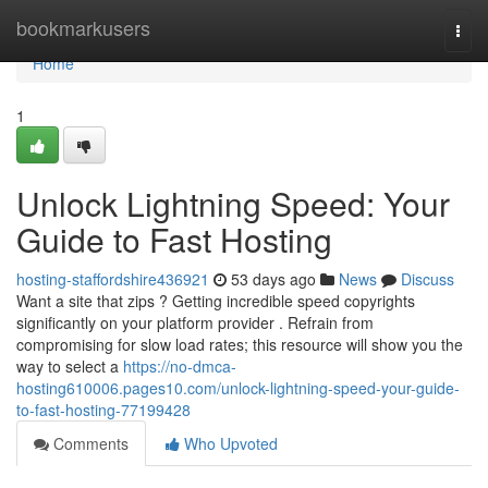
Home
bookmarkusers
Togg
navi
Home
1
Unlock Lightning Speed: Your
Guide to Fast Hosting
hosting-staffordshire436921
53 days ago
News
Discuss
Want a site that zips ? Getting incredible speed copyrights
significantly on your platform provider . Refrain from
compromising for slow load rates; this resource will show you the
way to select a
https://no-dmca-
hosting610006.pages10.com/unlock-lightning-speed-your-guide-
to-fast-hosting-77199428
Comments
Who Upvoted