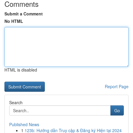
Comments
Submit a Comment
No HTML
HTML is disabled
Report Page
Search
Go
Published News
1
123b: Hướng dẫn Truy cập & Đăng ký Hiện tại 2024