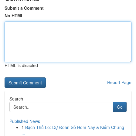
Submit a Comment
No HTML
HTML is disabled
Report Page
Search
Go
Published News
1
Bạch Thủ Lô: Dự Đoán Số Hôm Nay & Kiểm Chứng
...