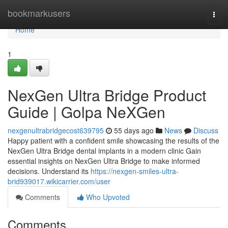
Home
bookmarkusers
Togg
navi
Home
1
NexGen Ultra Bridge Product
Guide | Golpa NeXGen
nexgenultrabridgecost639795
55 days ago
News
Discuss
Happy patient with a confident smile showcasing the results of the
NexGen Ultra Bridge dental implants in a modern clinic Gain
essential insights on NexGen Ultra Bridge to make informed
decisions. Understand its
https://nexgen-smiles-ultra-
brid939017.wikicarrier.com/user
Comments
Who Upvoted
Comments