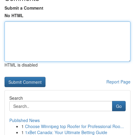
Submit a Comment
No HTML
HTML is disabled
Report Page
Search
Go
Published News
1
Choose Winnipeg top Roofer for Professional Roo...
1
1xBet Canada: Your Ultimate Betting Guide