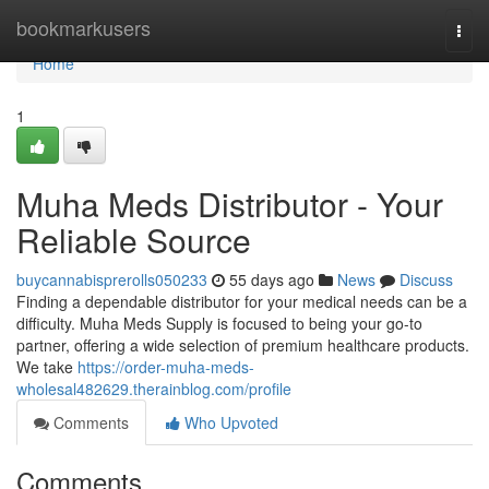
Home
bookmarkusers
Togg
navi
Home
1
Muha Meds Distributor - Your
Reliable Source
buycannabisprerolls050233
55 days ago
News
Discuss
Finding a dependable distributor for your medical needs can be a
difficulty. Muha Meds Supply is focused to being your go-to
partner, offering a wide selection of premium healthcare products.
We take
https://order-muha-meds-
wholesal482629.therainblog.com/profile
Comments
Who Upvoted
Comments