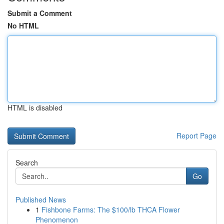
Submit a Comment
No HTML
HTML is disabled
Report Page
Search
Go
Published News
1
Fishbone Farms: The $100/lb THCA Flower
Phenomenon