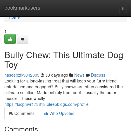
Home
bookmarkusers
Togg
navi
Home
1
Bully Chew: This Ultimate Dog
Toy
haseebzfkv042303
53 days ago
News
Discuss
Looking for a long-lasting treat that will keep your furry friend
entertained and engaged? Bully chews are often considered the
ultimate solution! Made entirely from beef – usually the outer
muscle – these wholly
https://lucpmvr173818.bleepblogs.com/profile
Comments
Who Upvoted
Comments