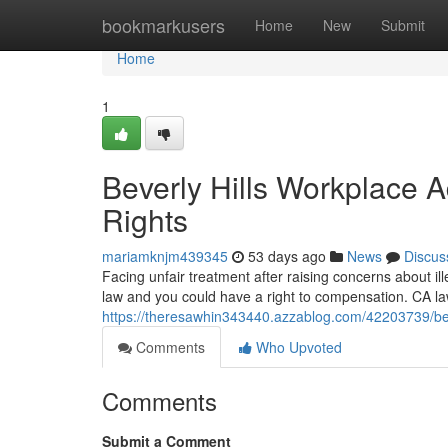
Home
bookmarkusers
Home
New
Submit
Home
1
Beverly Hills Workplace 
Rights
mariamknjm439345
53 days ago
News
Discus
Facing unfair treatment after raising concerns about illeg
law and you could have a right to compensation. CA 
https://theresawhin343440.azzablog.com/42203739/bever
Comments
Who Upvoted
Comments
Submit a Comment