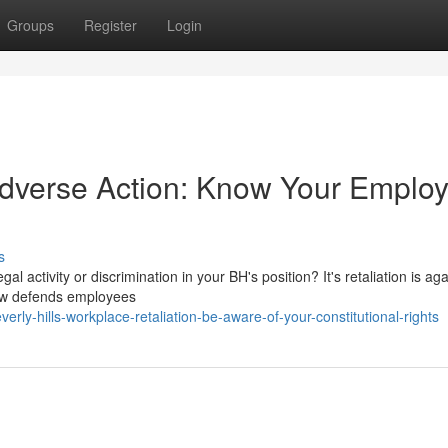
Groups
Register
Login
Adverse Action: Know Your Emplo
s
al activity or discrimination in your BH's position? It's retaliation is aga
law defends employees
ly-hills-workplace-retaliation-be-aware-of-your-constitutional-rights