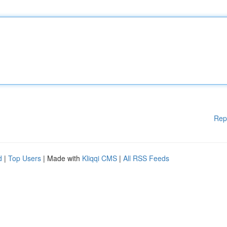
Rep
d
|
Top Users
| Made with
Kliqqi CMS
|
All RSS Feeds