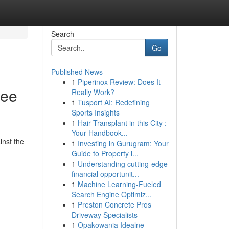
Search
Go
Published News
1
Piperinox Review: Does It
yee
Really Work?
1
Tusport AI: Redefining
Sports Insights
1
Hair Transplant in this City :
Your Handbook...
inst the
1
Investing in Gurugram: Your
Guide to Property i...
1
Understanding cutting-edge
financial opportunit...
1
Machine Learning-Fueled
Search Engine Optimiz...
1
Preston Concrete Pros
Driveway Specialists
1
Opakowania Idealne -