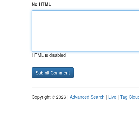
No HTML
HTML is disabled
Copyright © 2026 |
Advanced Search
|
Live
|
Tag Clou