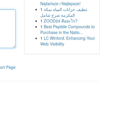
Najtańsze i Najlepsze!
1
تنظيف خزانات المياه بمكة
المكرمة شرح شامل
1
ZOOD24 คืออะไร?
1
Best Peptide Compounds to
Purchase in the Natio...
1
LC Winford: Enhancing Your
Web Visibility
ort Page