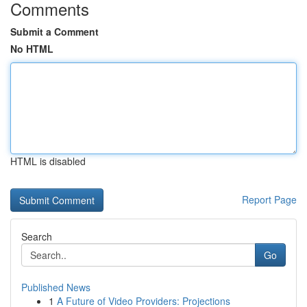
Comments
Submit a Comment
No HTML
HTML is disabled
Report Page
Search
Go
Published News
1
A Future of Video Providers: Projections