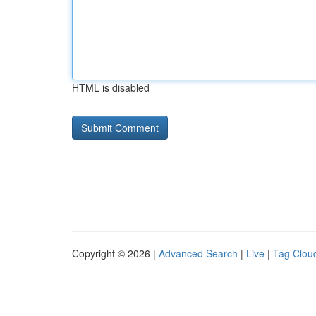
HTML is disabled
Copyright © 2026 |
Advanced Search
|
Live
|
Tag Clou