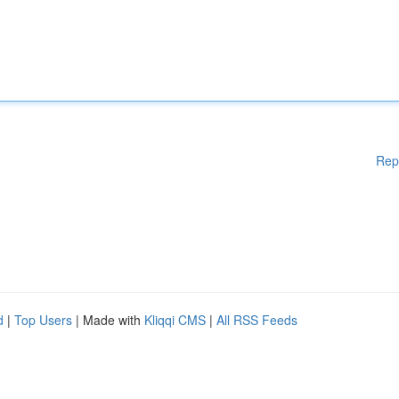
Rep
d
|
Top Users
| Made with
Kliqqi CMS
|
All RSS Feeds