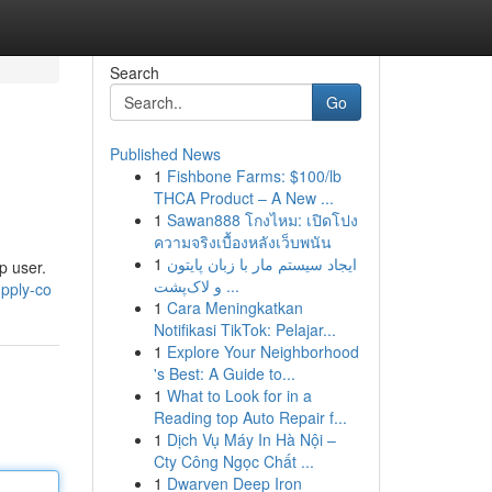
Search
Go
Published News
1
Fishbone Farms: $100/lb
THCA Product – A New ...
1
Sawan888 โกงไหม: เปิดโปง
ความจริงเบื้องหลังเว็บพนัน
1
ایجاد سیستم مار با زبان پایتون
p user.
و لاک‌پشت ...
pply-co
1
Cara Meningkatkan
Notifikasi TikTok: Pelajar...
1
Explore Your Neighborhood
's Best: A Guide to...
1
What to Look for in a
Reading top Auto Repair f...
1
Dịch Vụ Máy In Hà Nội –
Cty Công Ngọc Chất ...
1
Dwarven Deep Iron