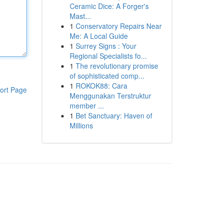
Ceramic Dice: A Forger's
Mast...
1
Conservatory Repairs Near
Me: A Local Guide
1
Surrey Signs : Your
Regional Specialists fo...
1
The revolutionary promise
of sophisticated comp...
1
ROKOK88: Cara
ort Page
Menggunakan Terstruktur
member ...
1
Bet Sanctuary: Haven of
Millions