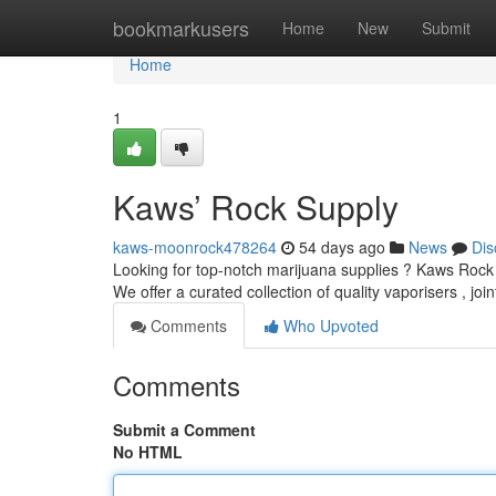
Home
bookmarkusers
Home
New
Submit
Home
1
Kaws’ Rock Supply
kaws-moonrock478264
54 days ago
News
Dis
Looking for top-notch marijuana supplies ? Kaws Rock 
We offer a curated collection of quality vaporisers , joi
Comments
Who Upvoted
Comments
Submit a Comment
No HTML