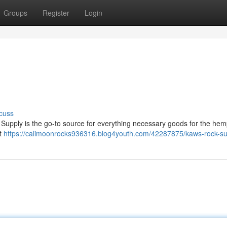
Groups
Register
Login
cuss
Supply is the go-to source for everything necessary goods for the hem
nt
https://calimoonrocks936316.blog4youth.com/42287875/kaws-rock-su