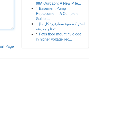
88A Gurgaon: A New Mile...
1
Basement Pump
Replacement: A Complete
Guide ...
1
{اشتراكعضوية سمارترز: كل ما
تحتاج معرفته
1
Pc3s floor mount hv diode
in higher voltage rec...
ort Page