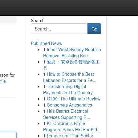
Search
Go
Published News
1
Inner West Sydney Rubbish
Removal Assisting Kee...
1
爱思 ：安卓设备管理必备工
具
1
How to Choose the Best
ason for
Lebanon Escorts for a Pe...
ile
1
Transforming Digital
Payments in The Country
1
GT99: The Ultimate Review
1
Conservas Artesanales
1
Hills District Electrical
Services Supporting R...
1
KL Children's Birdie
Program: Spark His/Her Kid...
1
{Emperium Titan Sector