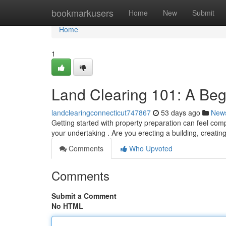
Home
bookmarkusers
Home
New
Submit
Home
1
Land Clearing 101: A Beg
landclearingconnecticut747867
53 days ago
New
Getting started with property preparation can feel comp
your undertaking . Are you erecting a building, creatin
Comments
Who Upvoted
Comments
Submit a Comment
No HTML