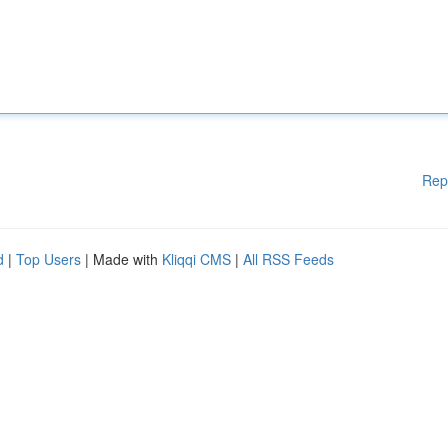
Rep
d
|
Top Users
| Made with
Kliqqi CMS
|
All RSS Feeds