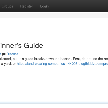
Groups
Register
Login
inner's Guide
s
Discuss
licated, but this guide breaks down the basics . First, determine the re
g a yard, or
https://land-clearing-companies-144023.blogthisbiz.com/prof