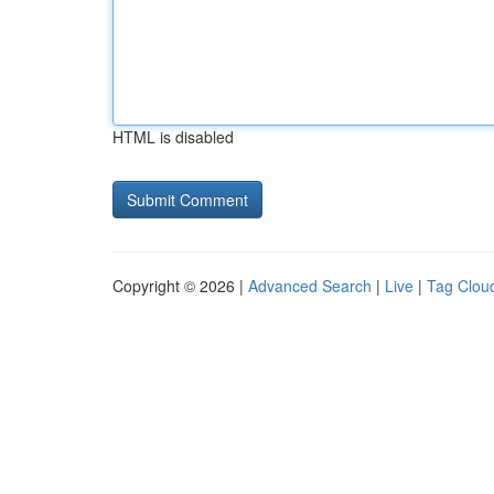
HTML is disabled
Copyright © 2026 |
Advanced Search
|
Live
|
Tag Clou