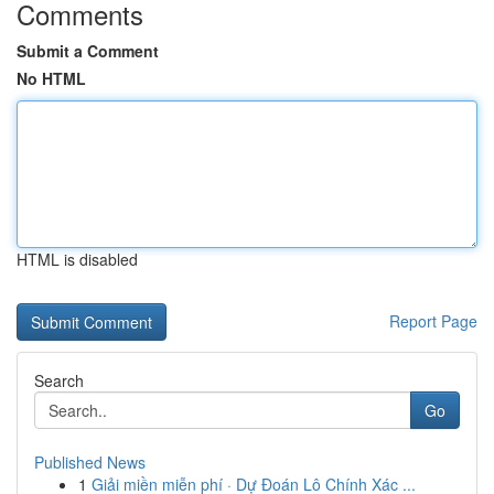
Comments
Submit a Comment
No HTML
HTML is disabled
Report Page
Search
Go
Published News
1
Giải miền miễn phí · Dự Đoán Lô Chính Xác ...