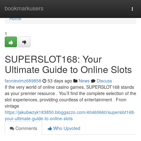
Home
bookmarkusers
Togg
navi
Home
1
SUPERSLOT168: Your
Ultimate Guide to Online Slots
fannieximz689858
53 days ago
News
Discuss
If the very world of online casino games, SUPERSLOT168 stands
as your premier resource . You’ll find the complete selection of the
slot experiences, providing countless of entertainment . From
vintage
https://jakubwzyk183850.bloggazzo.com/40460660/superslot168-
your-ultimate-guide-to-online-slots
Comments
Who Upvoted