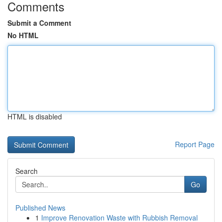
Comments
Submit a Comment
No HTML
HTML is disabled
Report Page
Search
Go
Published News
1
Improve Renovation Waste with Rubbish Removal