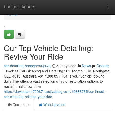
Home
bookmarkusers
Togg
navi
Home
1
Our Top Vehicle Detailing:
Revive Your Ride
car-detailing-brisbane962632
53 days ago
News
Discuss
Timeless Car Cleaning and Detailing 169 Toombul Rd, Northgate
QLD 4013, Australia +61 1300 857 734 Is your vehicle looking
dull? The offers a vast selection of auto restoration options to
reclaim that showroom
https://dawudjahh702871.activablog.com/40686765/our-finest-
car-cleaning-refresh-your-ride
Comments
Who Upvoted