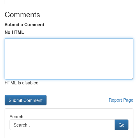
Comments
Submit a Comment
No HTML
HTML is disabled
Report Page
Search
Go