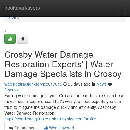
Home
bookmarkusers
Togg
navi
Home
1
Crosby Water Damage
Restoration Experts' | Water
Damage Specialists in Crosby
water-extraction-service617615
55 days ago
News
Discuss
Facing water damage in your Crosby home or business can be a
truly stressful experience. That's why you need experts you can
trust to mitigate the damage quickly and efficiently. At Crosby
Water Damage Restoration
https://charlieaejq600751.sharebyblog.com/profile
Comments
Who Upvoted