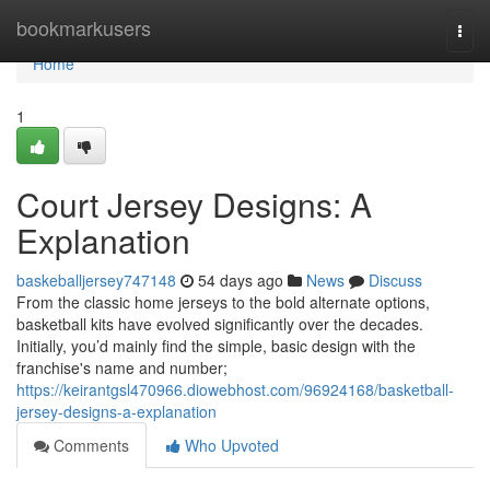
Home
bookmarkusers
Togg
navi
Home
1
Court Jersey Designs: A
Explanation
baskeballjersey747148
54 days ago
News
Discuss
From the classic home jerseys to the bold alternate options,
basketball kits have evolved significantly over the decades.
Initially, you’d mainly find the simple, basic design with the
franchise's name and number;
https://keirantgsl470966.diowebhost.com/96924168/basketball-
jersey-designs-a-explanation
Comments
Who Upvoted