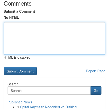
Comments
Submit a Comment
No HTML
HTML is disabled
Report Page
Search
Go
Published News
1
Spiral Kayması: Nedenleri ve Riskleri