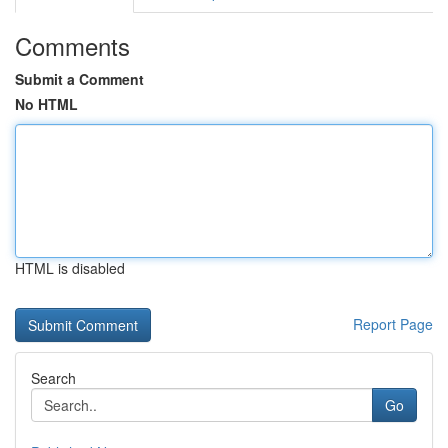
Comments
Submit a Comment
No HTML
HTML is disabled
Report Page
Search
Go