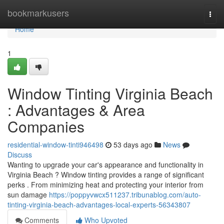
Home
bookmarkusers
Togg
navi
Home
1
Window Tinting Virginia Beach
: Advantages & Area
Companies
residential-window-tinti946498
53 days ago
News
Discuss
Wanting to upgrade your car's appearance and functionality in
Virginia Beach ? Window tinting provides a range of significant
perks . From minimizing heat and protecting your interior from
sun damage
https://poppyvwcx511237.tribunablog.com/auto-
tinting-virginia-beach-advantages-local-experts-56343807
Comments
Who Upvoted