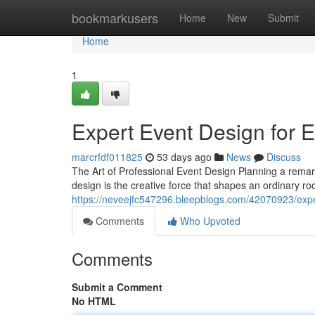
Home
bookmarkusers
Home
New
Submit
Home
1
Expert Event Design for 
marcrfdf011825
53 days ago
News
Discuss
The Art of Professional Event Design Planning a remar
design is the creative force that shapes an ordinary r
https://neveejfc547296.bleepblogs.com/42070923/expe
Comments
Who Upvoted
Comments
Submit a Comment
No HTML