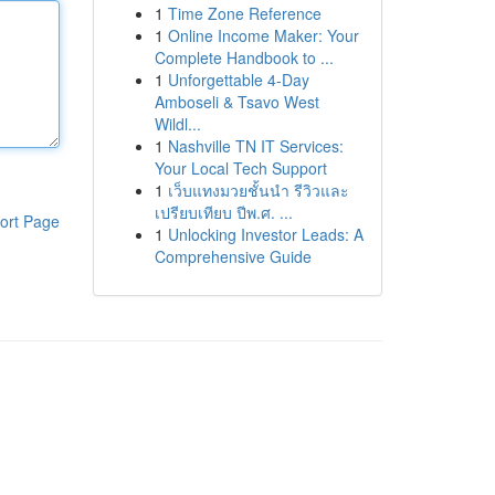
1
Time Zone Reference
1
Online Income Maker: Your
Complete Handbook to ...
1
Unforgettable 4-Day
Amboseli & Tsavo West
Wildl...
1
Nashville TN IT Services:
Your Local Tech Support
1
เว็บแทงมวยชั้นนำ รีวิวและ
เปรียบเทียบ ปีพ.ศ. ...
ort Page
1
Unlocking Investor Leads: A
Comprehensive Guide