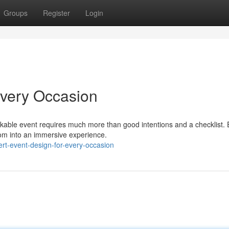
Groups
Register
Login
Every Occasion
kable event requires much more than good intentions and a checklist. 
oom into an immersive experience.
rt-event-design-for-every-occasion