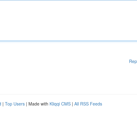
Rep
d
|
Top Users
| Made with
Kliqqi CMS
|
All RSS Feeds