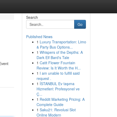
Search
Go
Published News
1
Luxury Transportation: Limo
& Party Bus Options...
1
Whispers of the Depths: A
Dark Elf Bard's Tale
1
Catit Flower Fountain
Event
Review: Is It Worth the H...
1
I am unable to fulfill said
request .
1
İSTANBUL Ev taşıma
Hizmetleri: Profesyonel ve
Ç...
1
Reddit Marketing Pricing: A
Complete Guide
1
Saku21: Revolusi Slot
Online Modern