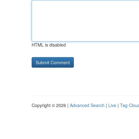
HTML is disabled
Copyright © 2026 |
Advanced Search
|
Live
|
Tag Clou