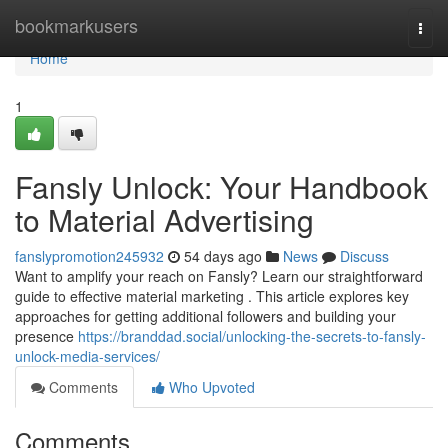
Home
bookmarkusers
Togg
navi
Home
1
Fansly Unlock: Your Handbook
to Material Advertising
fanslypromotion245932
54 days ago
News
Discuss
Want to amplify your reach on Fansly? Learn our straightforward
guide to effective material marketing . This article explores key
approaches for getting additional followers and building your
presence
https://branddad.social/unlocking-the-secrets-to-fansly-
unlock-media-services/
Comments
Who Upvoted
Comments