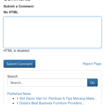
Submit a Comment
No HTML
HTML is disabled
Report Page
Search
Go
Published News
1
Slot Gacor Hari Ini: Panduan & Tips Menang Maks...
1
Dubai's Best Business Furniture Providers...