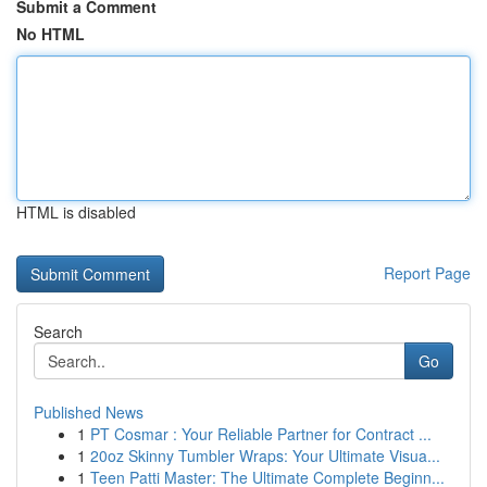
Submit a Comment
No HTML
HTML is disabled
Report Page
Search
Go
Published News
1
PT Cosmar : Your Reliable Partner for Contract ...
1
20oz Skinny Tumbler Wraps: Your Ultimate Visua...
1
Teen Patti Master: The Ultimate Complete Beginn...