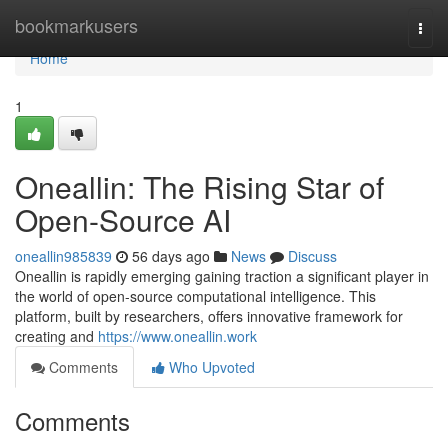
Home
bookmarkusers
Togg
navi
Home
1
Oneallin: The Rising Star of
Open-Source AI
oneallin985839
56 days ago
News
Discuss
Oneallin is rapidly emerging gaining traction a significant player in
the world of open-source computational intelligence. This
platform, built by researchers, offers innovative framework for
creating and
https://www.oneallin.work
Comments
Who Upvoted
Comments