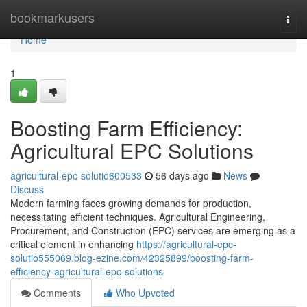
Home
bookmarkusers
Togg
navi
Home
1
Boosting Farm Efficiency:
Agricultural EPC Solutions
agricultural-epc-solutio600533
56 days ago
News
Discuss
Modern farming faces growing demands for production,
necessitating efficient techniques. Agricultural Engineering,
Procurement, and Construction (EPC) services are emerging as a
critical element in enhancing
https://agricultural-epc-
solutio555069.blog-ezine.com/42325899/boosting-farm-
efficiency-agricultural-epc-solutions
Comments
Who Upvoted