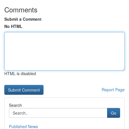
Comments
Submit a Comment
No HTML
HTML is disabled
Report Page
Search
Go
Published News