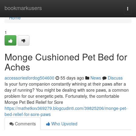
Home
bookmarkusers
Togg
navi
Home
1
Monge Cushioned Pet Bed for
Aches
accessoriesfordog504600
55 days ago
News
Discuss
Is your furry companion constantly whining at their paws after a
day of running? You might be dealing with sore paws, a common
problem for our energetic pets. Fortunately, the comfortable
Monge Pet Bed Relief for Sore
https://mathetkxv369279.blogcudinti.com/39825206/monge-pet-
bed-relief-for-sore-paws
Comments
Who Upvoted