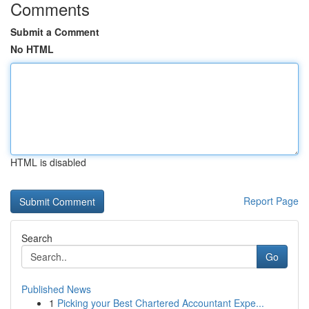
Comments
Submit a Comment
No HTML
HTML is disabled
Report Page
Search
Go
Published News
1
Picking your Best Chartered Accountant Expe...