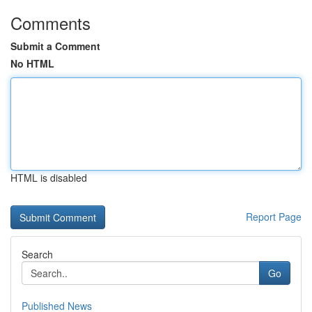
Comments
Submit a Comment
No HTML
HTML is disabled
Report Page
Search
Go
Published News