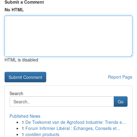
Submit a Comment
No HTML
HTML is disabled
Report Page
Search
Go
Published News
1
De Toekomst van de Agrofood Industrie: Trends e...
1
Forum Infirmier Libéral : Échanges, Conseils et...
1
covidien products