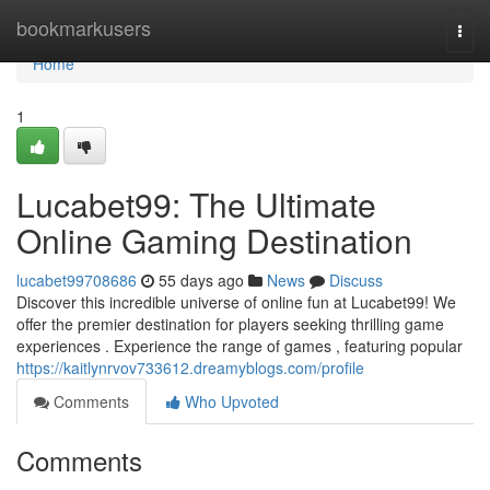
Home
bookmarkusers
Togg
navi
Home
1
Lucabet99: The Ultimate
Online Gaming Destination
lucabet99708686
55 days ago
News
Discuss
Discover this incredible universe of online fun at Lucabet99! We
offer the premier destination for players seeking thrilling game
experiences . Experience the range of games , featuring popular
https://kaitlynrvov733612.dreamyblogs.com/profile
Comments
Who Upvoted
Comments