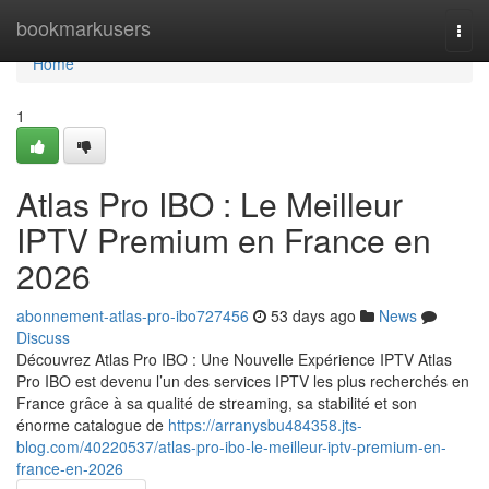
Home
bookmarkusers
Togg
navi
Home
1
Atlas Pro IBO : Le Meilleur
IPTV Premium en France en
2026
abonnement-atlas-pro-ibo727456
53 days ago
News
Discuss
Découvrez Atlas Pro IBO : Une Nouvelle Expérience IPTV Atlas
Pro IBO est devenu l’un des services IPTV les plus recherchés en
France grâce à sa qualité de streaming, sa stabilité et son
énorme catalogue de
https://arranysbu484358.jts-
blog.com/40220537/atlas-pro-ibo-le-meilleur-iptv-premium-en-
france-en-2026