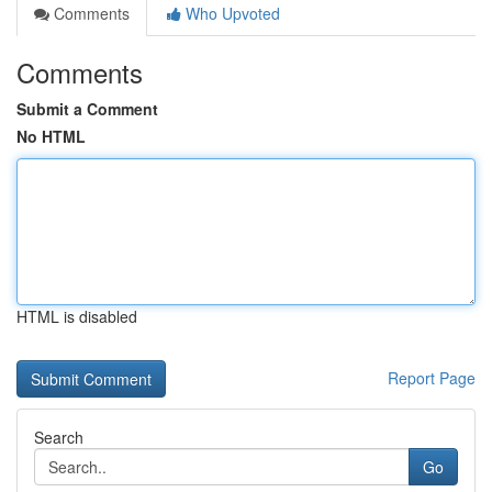
Comments
Who Upvoted
Comments
Submit a Comment
No HTML
HTML is disabled
Report Page
Search
Go