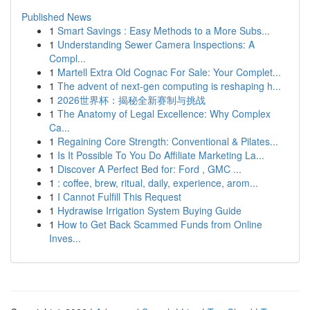
Published News
1
Smart Savings : Easy Methods to a More Subs...
1
Understanding Sewer Camera Inspections: A
Compl...
1
Martell Extra Old Cognac For Sale: Your Complet...
1
The advent of next-gen computing is reshaping h...
1
2026世界杯：揭秘全新赛制与挑战
1
The Anatomy of Legal Excellence: Why Complex
Ca...
1
Regaining Core Strength: Conventional & Pilates...
1
Is It Possible To You Do Affiliate Marketing La...
1
Discover A Perfect Bed for: Ford , GMC ...
1
: coffee, brew, ritual, daily, experience, arom...
1
I Cannot Fulfill This Request
1
Hydrawise Irrigation System Buying Guide
1
How to Get Back Scammed Funds from Online
Inves...