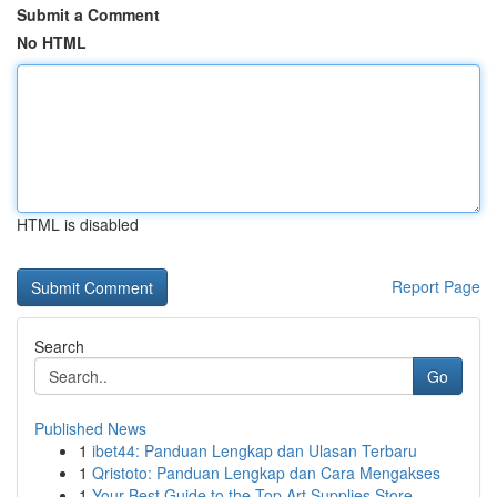
Submit a Comment
No HTML
HTML is disabled
Report Page
Search
Go
Published News
1
ibet44: Panduan Lengkap dan Ulasan Terbaru
1
Qristoto: Panduan Lengkap dan Cara Mengakses
1
Your Best Guide to the Top Art Supplies Store