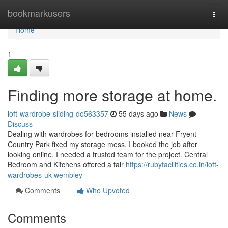
Home
bookmarkusers
Togg
navi
Home
1
Finding more storage at home.
loft-wardrobe-sliding-do563357
55 days ago
News
Discuss
Dealing with wardrobes for bedrooms installed near Fryent
Country Park fixed my storage mess. I booked the job after
looking online. I needed a trusted team for the project. Central
Bedroom and Kitchens offered a fair
https://rubyfacilities.co.in/loft-
wardrobes-uk-wembley
Comments
Who Upvoted
Comments