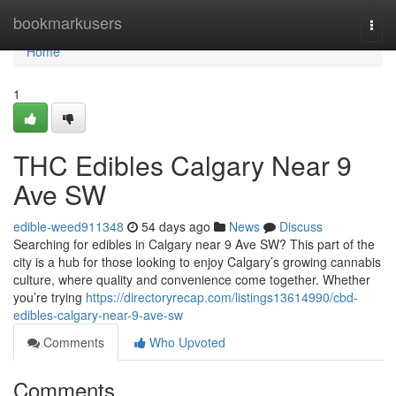
Home
bookmarkusers
Togg
navi
Home
1
THC Edibles Calgary Near 9
Ave SW
edible-weed911348
54 days ago
News
Discuss
Searching for edibles in Calgary near 9 Ave SW? This part of the
city is a hub for those looking to enjoy Calgary’s growing cannabis
culture, where quality and convenience come together. Whether
you’re trying
https://directoryrecap.com/listings13614990/cbd-
edibles-calgary-near-9-ave-sw
Comments
Who Upvoted
Comments