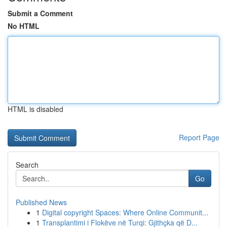
Submit a Comment
No HTML
HTML is disabled
Report Page
Search
Go
Published News
1
Digital copyright Spaces: Where Online Communit...
1
Transplantimi i Flokëve në Turqi: Gjithçka që D...