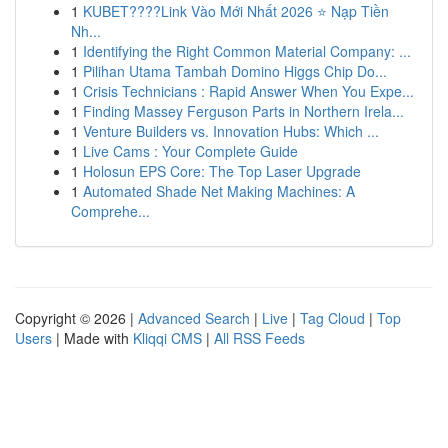
1
KUBET????️Link Vào Mới Nhất 2026 ⭐ Nạp Tiền
Nh...
1
Identifying the Right Common Material Company: ...
1
Pilihan Utama Tambah Domino Higgs Chip Do...
1
Crisis Technicians : Rapid Answer When You Expe...
1
Finding Massey Ferguson Parts in Northern Irela...
1
Venture Builders vs. Innovation Hubs: Which ...
1
Live Cams : Your Complete Guide
1
Holosun EPS Core: The Top Laser Upgrade
1
Automated Shade Net Making Machines: A
Comprehe...
Copyright © 2026 |
Advanced Search
|
Live
|
Tag Cloud
|
Top
Users
| Made with
Kliqqi CMS
|
All RSS Feeds