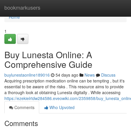
Home
bookmarkusers
Home
1
Buy Lunesta Online: A
Comprehensive Guide
buylunestaonline189016
54 days ago
News
Discuss
Acquiring prescription medication online can be tempting , but it's
essential to be aware of the risks . This resource aims to provide
a thorough look at obtaining Lunesta digitally . While accessing
https://ezekielrtdw284586.eveowiki.com/2359858/buy_lunesta_onl
Comments
Who Upvoted
Comments