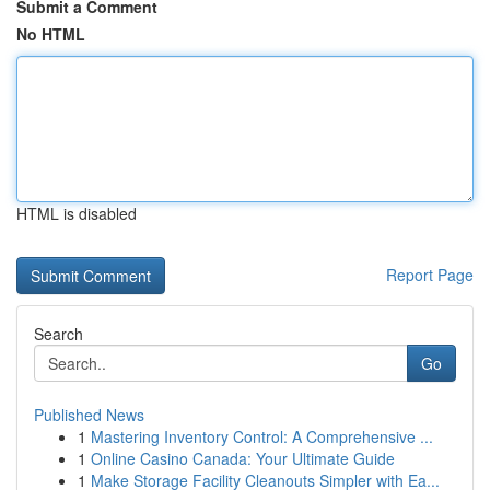
Submit a Comment
No HTML
HTML is disabled
Report Page
Search
Go
Published News
1
Mastering Inventory Control: A Comprehensive ...
1
Online Casino Canada: Your Ultimate Guide
1
Make Storage Facility Cleanouts Simpler with Ea...