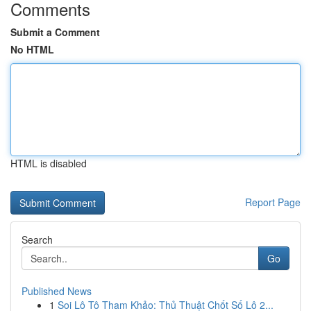
Comments
Submit a Comment
No HTML
HTML is disabled
Report Page
Search
Go
Published News
1
Soi Lô Tô Tham Khảo: Thủ Thuật Chốt Số Lô 2...