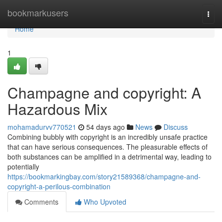
Home
bookmarkusers
Togg
navi
Home
1
Champagne and copyright: A
Hazardous Mix
mohamadurvv770521
54 days ago
News
Discuss
Combining bubbly with copyright is an incredibly unsafe practice
that can have serious consequences. The pleasurable effects of
both substances can be amplified in a detrimental way, leading to
potentially
https://bookmarkingbay.com/story21589368/champagne-and-
copyright-a-perilous-combination
Comments
Who Upvoted