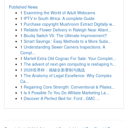
Published News
1
Examining the World of Adult Webcams
1
IPTV in South Africa: A complete Guide
1
Purchase copyright Mushroom Extract Digitally w...
1
Reliable Flower Delivery in Raleigh Near Atlant...
1
Boutiq Switch V5: The Ultimate Improvement?
1
Smart Savings : Easy Methods to a More Subs...
1
Understanding Sewer Camera Inspections: A
Compl...
1
Martell Extra Old Cognac For Sale: Your Complet...
1
The advent of next-gen computing is reshaping h...
1
2026世界杯：揭秘全新赛制与挑战
1
The Anatomy of Legal Excellence: Why Complex
Ca...
1
Regaining Core Strength: Conventional & Pilates...
1
Is It Possible To You Do Affiliate Marketing La...
1
Discover A Perfect Bed for: Ford , GMC ...