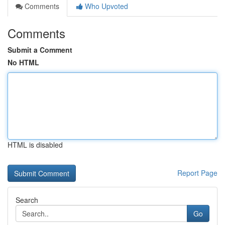
Comments
Who Upvoted
Comments
Submit a Comment
No HTML
HTML is disabled
Report Page
Search
Go