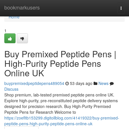
Home
bookmarkusers
Togg
navi
Home
1
Buy Premixed Peptide Pens |
High-Purity Peptide Pens
Online UK
buypremixedpeptidepens489054
53 days ago
News
Discuss
Shop premium, lab-tested premixed peptide pens online UK.
Explore high-purity, pre-reconstituted peptide delivery systems
designed for precision research. Buy High-Purity Premixed
Peptide Pens for Research Welcome to
https://zoefltb153299.digitollblog.com/41419322/buy-premixed-
peptide-pens-high-purity-peptide-pens-online-uk