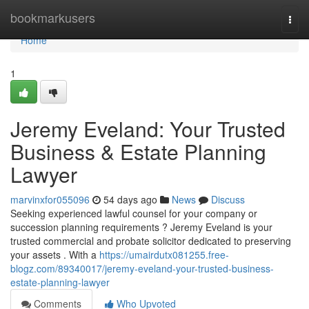
Home
bookmarkusers
Togg
navi
Home
1
Jeremy Eveland: Your Trusted
Business & Estate Planning
Lawyer
marvinxfor055096
54 days ago
News
Discuss
Seeking experienced lawful counsel for your company or
succession planning requirements ? Jeremy Eveland is your
trusted commercial and probate solicitor dedicated to preserving
your assets . With a
https://umairdutx081255.free-
blogz.com/89340017/jeremy-eveland-your-trusted-business-
estate-planning-lawyer
Comments
Who Upvoted