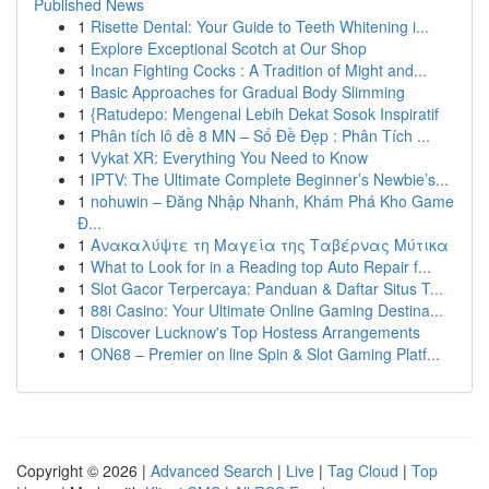
Published News
1
Risette Dental: Your Guide to Teeth Whitening i...
1
Explore Exceptional Scotch at Our Shop
1
Incan Fighting Cocks : A Tradition of Might and...
1
Basic Approaches for Gradual Body Slimming
1
{Ratudepo: Mengenal Lebih Dekat Sosok Inspiratif
1
Phân tích lô đề 8 MN – Số Đề Đẹp : Phân Tích ...
1
Vykat XR: Everything You Need to Know
1
IPTV: The Ultimate Complete Beginner’s Newbie’s...
1
nohuwin – Đăng Nhập Nhanh, Khám Phá Kho Game
Đ...
1
Ανακαλύψτε τη Μαγεία της Ταβέρνας Μύτικα
1
What to Look for in a Reading top Auto Repair f...
1
Slot Gacor Terpercaya: Panduan & Daftar Situs T...
1
88i Casino: Your Ultimate Online Gaming Destina...
1
Discover Lucknow's Top Hostess Arrangements
1
ON68 – Premier on line Spin & Slot Gaming Platf...
Copyright © 2026 |
Advanced Search
|
Live
|
Tag Cloud
|
Top