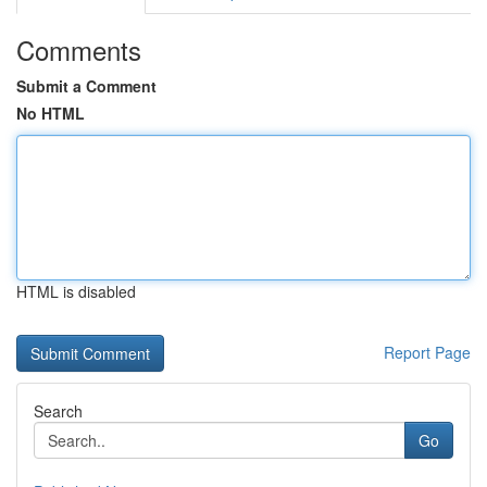
Comments
Submit a Comment
No HTML
HTML is disabled
Report Page
Search
Go