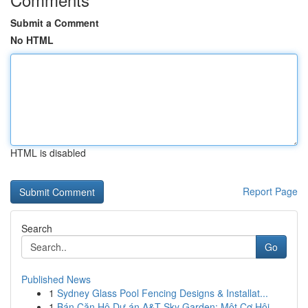
Submit a Comment
No HTML
HTML is disabled
Report Page
Search
Go
Published News
1
Sydney Glass Pool Fencing Designs & Installat...
1
Bán Căn Hộ Dự án A&T Sky Garden: Một Cơ Hội...