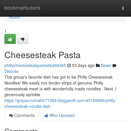
Home
bookmarkusers
Togg
navi
Home
1
Cheesesteak Pasta
phillycheesesteakpastade494365
53 days ago
News
Discuss
This group's favorite dish has got to be Philly Cheesesteak
Noodles! We easily mix tender strips of genuine Philly
cheesesteak meat |s with wonderfully made noodles . Next, I
generously sprinkle
https://graysonumah571382.bloggactif.com/43165689/philly-
cheesesteak-noodle-dish
Comments
Who Upvoted
Comments