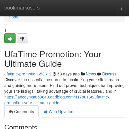
Home
bookmarkusers
Togg
navi
Home
1
UfaTime Promotion: Your
Ultimate Guide
ufatime-promotion658612
53 days ago
News
Discuss
Discover the essential resource to maximizing your site's reach
and gaining more users. Find out proven techniques for improving
your site listings , taking advantage of crucial features , and in
https://lanceyhxa853040.eedblog.com/41786168/ufatime-
promotion-your-ultimate-guide
Comments
Who Upvoted
Comments