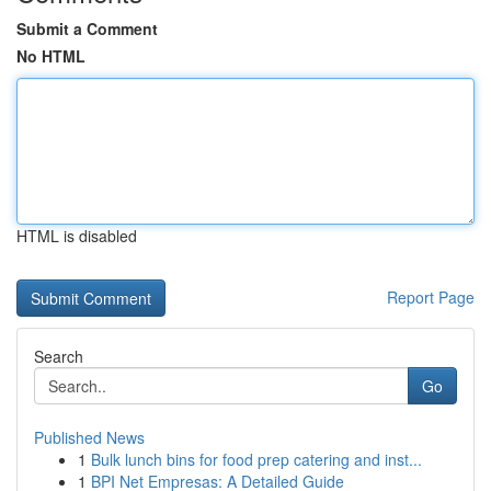
Submit a Comment
No HTML
HTML is disabled
Report Page
Search
Go
Published News
1
Bulk lunch bins for food prep catering and inst...
1
BPI Net Empresas: A Detailed Guide