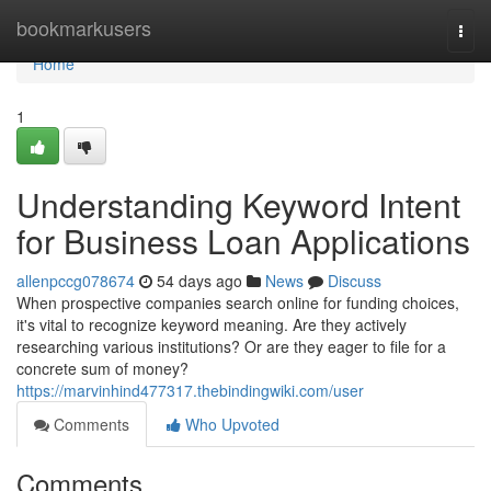
Home
bookmarkusers
Togg
navi
Home
1
Understanding Keyword Intent
for Business Loan Applications
allenpccg078674
54 days ago
News
Discuss
When prospective companies search online for funding choices,
it's vital to recognize keyword meaning. Are they actively
researching various institutions? Or are they eager to file for a
concrete sum of money?
https://marvinhind477317.thebindingwiki.com/user
Comments
Who Upvoted
Comments