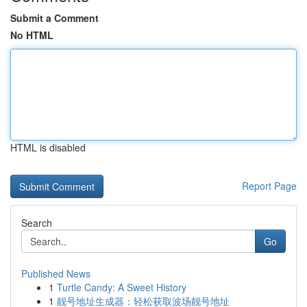
Submit a Comment
No HTML
HTML is disabled
Report Page
Search
Go
Published News
1
Turtle Candy: A Sweet History
1
靓号地址生成器：轻松获取波场靓号地址