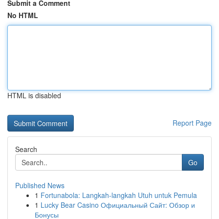
Submit a Comment
No HTML
HTML is disabled
Report Page
Search
Go
Published News
1
Fortunabola: Langkah-langkah Utuh untuk Pemula
1
Lucky Bear Casino Официальный Сайт: Обзор и
Бонусы