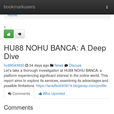
Home
bookmarkusers
Togg
navi
Home
1
HU88 NOHU BANCA: A Deep
Dive
hu88543830
54 days ago
News
Discuss
Let's take a thorough investigation at HU88 NOHU BANCA, a
platform experiencing significant interest in the online world. This
report aims to explore its services, examining its advantages and
possible limitations.
https://laradfsx693919.blogacep.com/profile
Comments
Who Upvoted
Comments