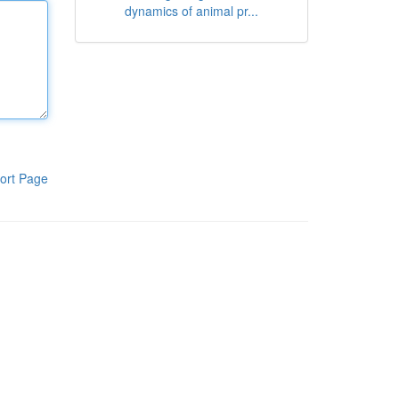
dynamics of animal pr...
ort Page