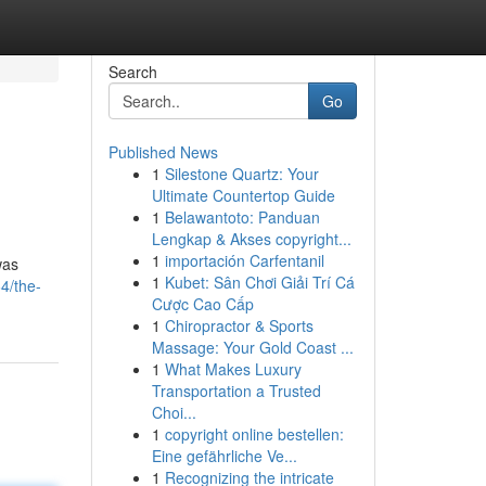
Search
Go
Published News
1
Silestone Quartz: Your
Ultimate Countertop Guide
1
Belawantoto: Panduan
Lengkap & Akses copyright...
1
importación Carfentanil
was
1
Kubet: Sân Chơi Giải Trí Cá
4/the-
Cược Cao Cấp
1
Chiropractor & Sports
Massage: Your Gold Coast ...
1
What Makes Luxury
Transportation a Trusted
Choi...
1
copyright online bestellen:
Eine gefährliche Ve...
1
Recognizing the intricate