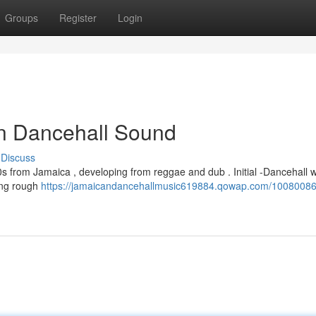
Groups
Register
Login
an Dancehall Sound
Discuss
80s from Jamaica , developing from reggae and dub . Initial -Dancehall 
ring rough
https://jamaicandancehallmusic619884.qowap.com/10080086