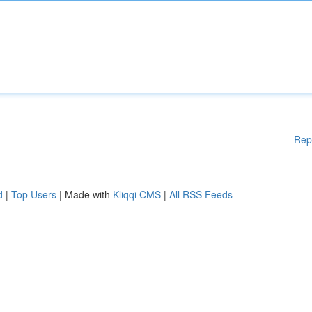
Rep
d
|
Top Users
| Made with
Kliqqi CMS
|
All RSS Feeds