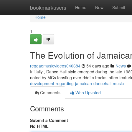
Home
bookmarkusers
Home
New
Submit
Home
1
The Evolution of Jamaic
reggaemusicvideos040684
54 days ago
News
Initially , Dance Hall style emerged during the late 19
noted by MCs toasting over riddim tracks, often featu
development-regarding-jamaican-dancehall-music
Comments
Who Upvoted
Comments
Submit a Comment
No HTML