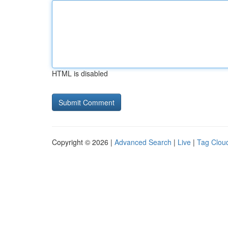
HTML is disabled
Copyright © 2026 |
Advanced Search
|
Live
|
Tag Clou