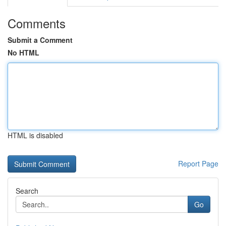
Comments
Submit a Comment
No HTML
HTML is disabled
Report Page
Search
Go