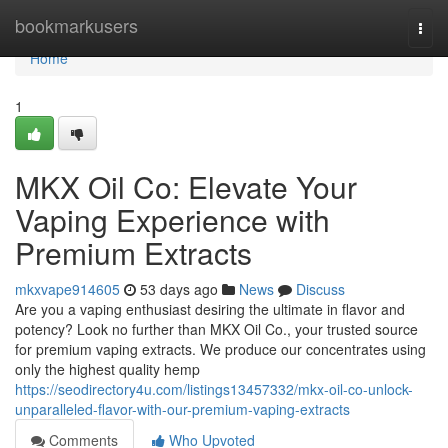
Home
bookmarkusers
Togg
navi
Home
1
MKX Oil Co: Elevate Your
Vaping Experience with
Premium Extracts
mkxvape914605
53 days ago
News
Discuss
Are you a vaping enthusiast desiring the ultimate in flavor and
potency? Look no further than MKX Oil Co., your trusted source
for premium vaping extracts. We produce our concentrates using
only the highest quality hemp
https://seodirectory4u.com/listings13457332/mkx-oil-co-unlock-
unparalleled-flavor-with-our-premium-vaping-extracts
Comments
Who Upvoted