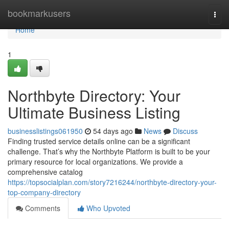
Home
bookmarkusers
Togg
navi
Home
1
Northbyte Directory: Your
Ultimate Business Listing
businesslistings061950
54 days ago
News
Discuss
Finding trusted service details online can be a significant
challenge. That’s why the Northbyte Platform is built to be your
primary resource for local organizations. We provide a
comprehensive catalog
https://topsocialplan.com/story7216244/northbyte-directory-your-
top-company-directory
Comments
Who Upvoted