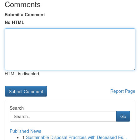
Comments
Submit a Comment
No HTML
HTML is disabled
Report Page
Search
Go
Published News
1
Sustainable Disposal Practices with Deceased Es...