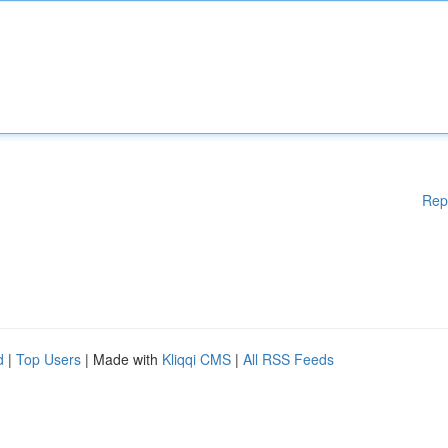
Rep
d
|
Top Users
| Made with
Kliqqi CMS
|
All RSS Feeds