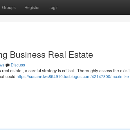
Groups
Register
Login
ling Business Real Estate
ws
Discuss
l estate , a careful strategy is critical . Thoroughly assess the exist
hat could
https://susanrdws854910.tusblogos.com/42147800/maximize-