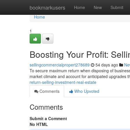
Home
bookmarkusers
Home
New
Submit
Home
1
Boosting Your Profit: Sel
sellingcommercialpropert278689
54 days ago
Ne
To secure maximum return when disposing of business rea
market climate and account for anticipated upgrades t
return-selling-investment-real-estate
Comments
Who Upvoted
Comments
Submit a Comment
No HTML