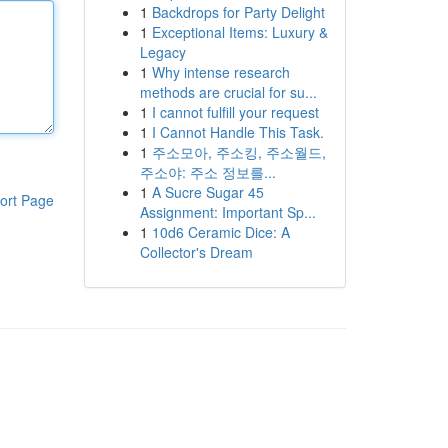
1
Backdrops for Party Delight
1
Exceptional Items: Luxury &
Legacy
1
Why intense research
methods are crucial for su...
1
I cannot fulfill your request
1
I Cannot Handle This Task.
1
주소모아, 주소킹, 주소월드,
주소야: 주소 정보를...
1
A Sucre Sugar 45
ort Page
Assignment: Important Sp...
1
10d6 Ceramic Dice: A
Collector's Dream