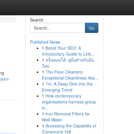
Search
Go
Published News
1
Boost Your SEO: A
Introductory Guide to Link...
1
สล็อตออโต้: คู่มือสำหรับมือ
ใหม่
1
The Floor Cleaners:
ing
Exceptional Cleanliness Ass...
your-
1
7m: A Deep Dive into the
Emerging Trend
1
How contemporary
organisations harness group
in...
1
Iron Removal Filters for
Well Water
1
Accessing the Capability of
Compound 168