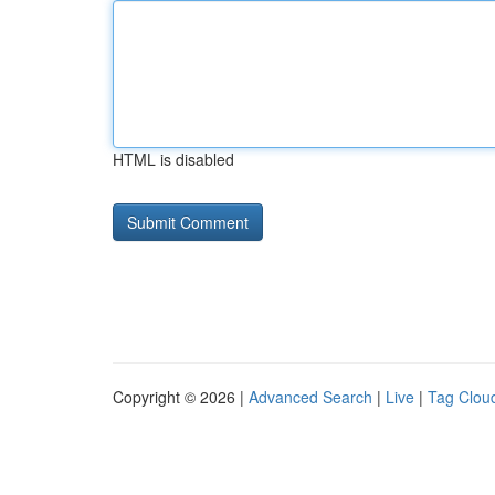
HTML is disabled
Copyright © 2026 |
Advanced Search
|
Live
|
Tag Clou